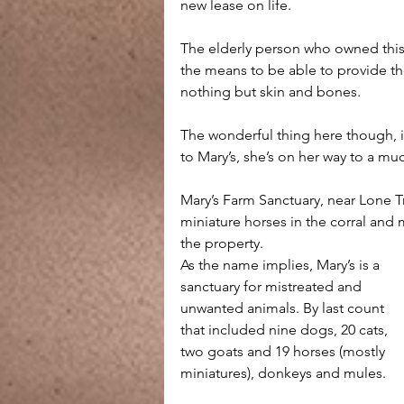
new lease on life. 
The elderly person who owned this h
the means to be able to provide the 
nothing but skin and bones.
The wonderful thing here though, i
to Mary’s, she’s on her way to a muc
Mary’s Farm Sanctuary, near Lone Tr
miniature horses in the corral and
the property.
As the name implies, Mary’s is a 
sanctuary for mistreated and 
unwanted animals. By last count 
that included nine dogs, 20 cats, 
two goats and 19 horses (mostly 
miniatures), donkeys and mules. 