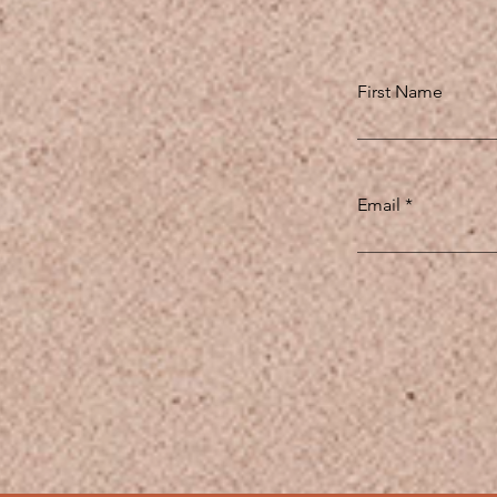
First Name
Email