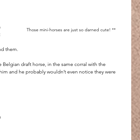
 
Those mini-horses are just so darned cute! **
 
nd them.
 Belgian draft horse, in the same corral with the 
 him and he probably wouldn’t even notice they were 
 
s 