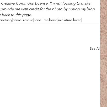
h Creative Commons License. I'm not looking to make 
u provide me with credit for the photo by noting my blog 
 back to this page.
anctuary
animal rescue
Lone Tree
horse
miniature horse
See All