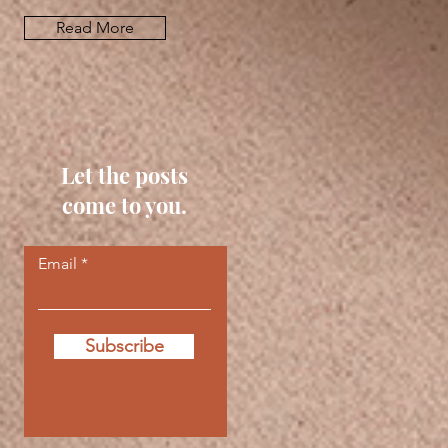
Read More
Let the posts
come to you.
Email
Subscribe