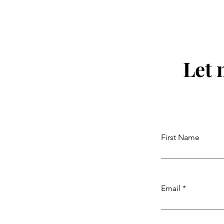
Let 
First Name
Email