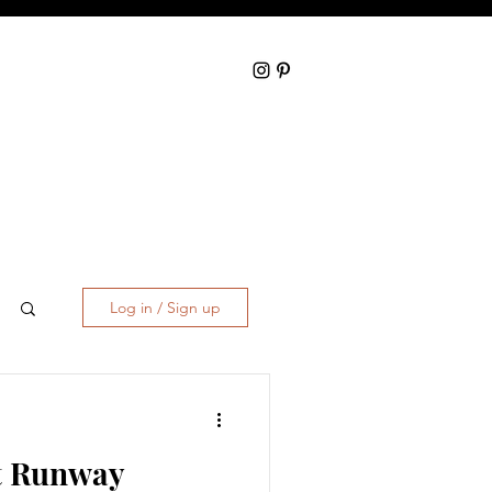
Log in / Sign up
t Runway