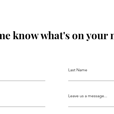
me know what's on your
Last Name
Leave us a message...