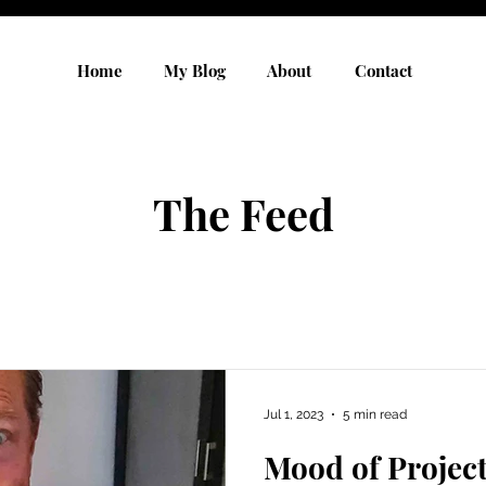
Home
My Blog
About
Contact
The Feed
Jul 1, 2023
5 min read
Mood of Projec