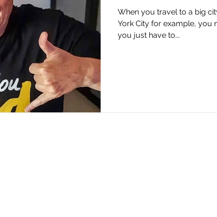
When you travel to a big city
York City for example, you na
you just have to...