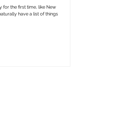
 for the first time, like New
turally have a list of things