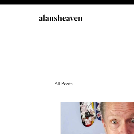
alansheaven
All Posts