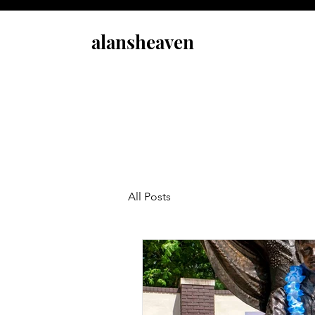
alansheaven
All Posts