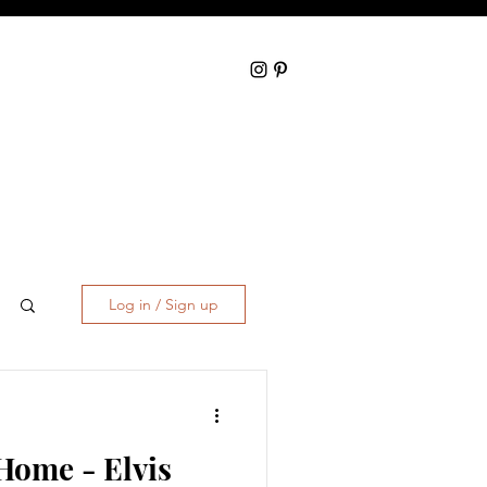
Log in / Sign up
Home - Elvis