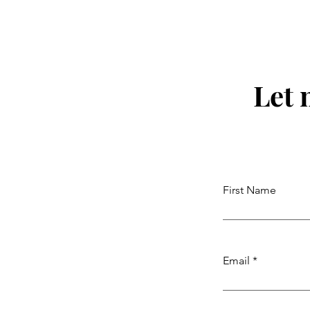
Let 
First Name
Email