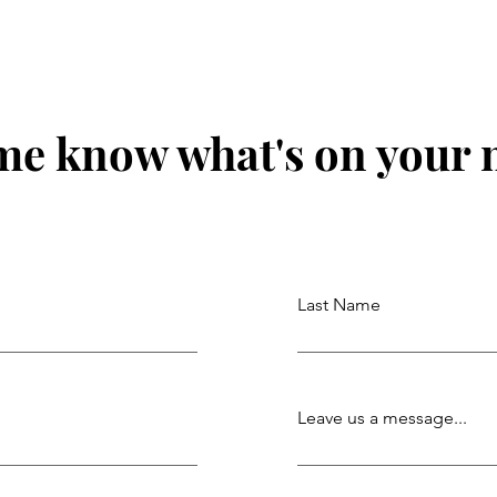
me know what's on your
Last Name
Leave us a message...