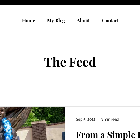
Home
My Blog
About
Contact
The Feed
Sep 5, 2022
3 min read
From a Simple 