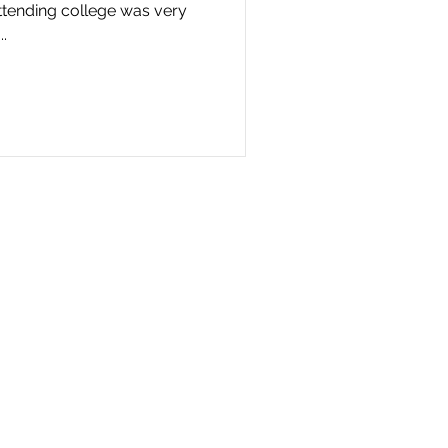
ttending college was very
.