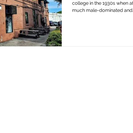
college in the 1930s when a
much male-dominated and..