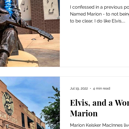
I confessed in a previous p
Named Marion - to not being 
to be clear, I do like Elvis,...
Jul 19, 2022
4 min read
Elvis, and a W
Marion
Marion Keisker MacInnes live