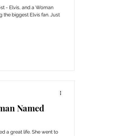
ost - Elvis, and a Woman
the biggest Elvis fan. Just
oman Named
d a great life. She went to