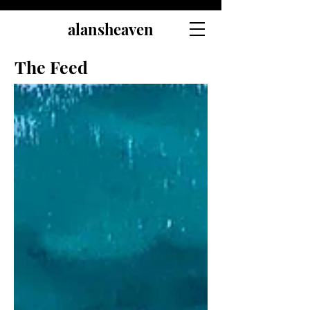
alansheaven
The Feed