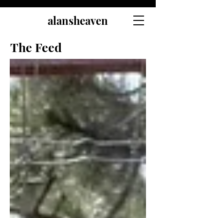
alansheaven
The Feed