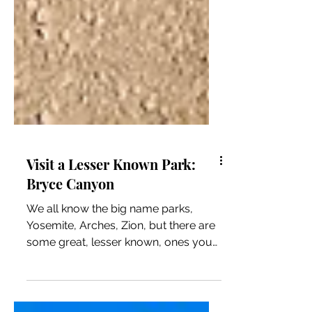
Visit a Lesser Known Park:
Bryce Canyon
We all know the big name parks,
Yosemite, Arches, Zion, but there are
some great, lesser known, ones you