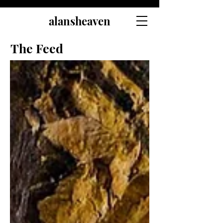
alansheaven
The Feed