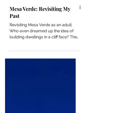
Mesa Verde: Revisiting My
Past
Revisiting Mesa Verde as an adult.
Who even dreamed up the idea of
building dwellings in a cliff face? The
indigenous people more than 800
years ago somehow made it happen.