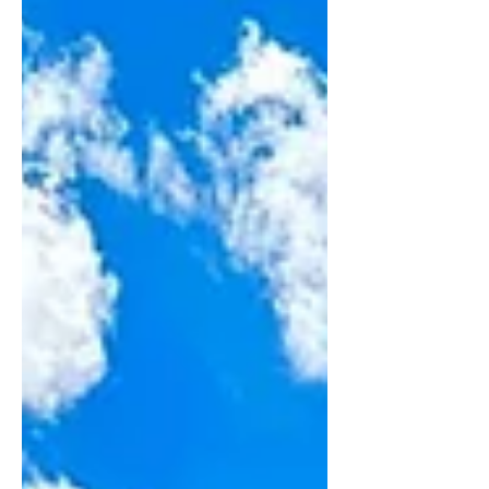
might be missing. Like Bryce Canyon