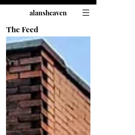
alansheaven
The Feed