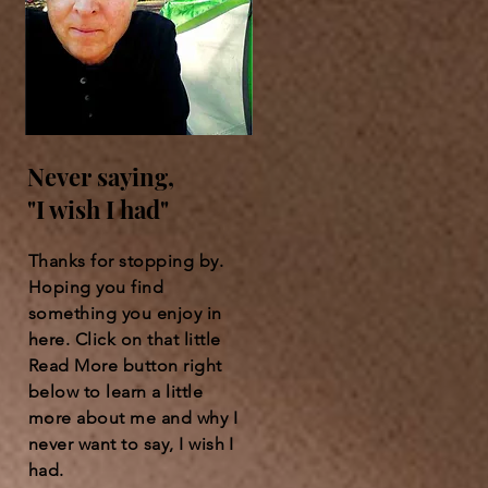
Never saying,
"I wish I had"
Thanks for stopping by.
Hoping you find
something you enjoy in
here. Click on that little
Read More button right
below to learn a little
more about me and why I
never want to say, I wish I
had.