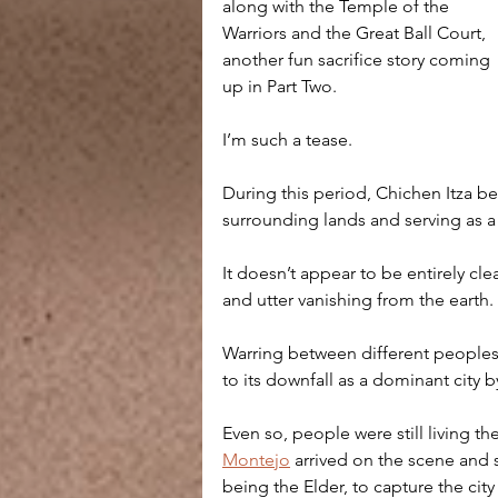
along with the Temple of the 
Warriors and the Great Ball Court, 
another fun sacrifice story coming 
up in Part Two. 
I’m such a tease.
During this period, Chichen Itza be
surrounding lands and serving as a
It doesn’t appear to be entirely cl
and utter vanishing from the earth. 
Warring between different peoples
to its downfall as a dominant city 
Even so, people were still living 
Montejo
 arrived on the scene and s
being the Elder, to capture the cit