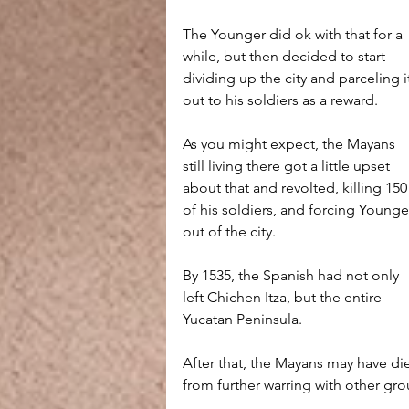
The Younger did ok with that for a 
while, but then decided to start 
dividing up the city and parceling i
out to his soldiers as a reward.
As you might expect, the Mayans 
still living there got a little upset 
about that and revolted, killing 150
of his soldiers, and forcing Younge
out of the city.
By 1535, the Spanish had not only 
left Chichen Itza, but the entire 
Yucatan Peninsula.
After that, the Mayans may have die
from further warring with other gr