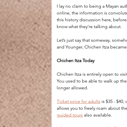
I lay no claim to being a Mayan au
online, the information is convolut
this history discussion here, befor
know what they're talking about.
Let’s just say that someway, someh
and Younger, Chichen Itza became
Chichen Itza Today
Chichen Itza is entirely open to visit
You used to be able to walk up the 
longer allowed.
Ticket price for adults
 is $35 - $40
allows you to freely roam about th
guided tours
 also available.