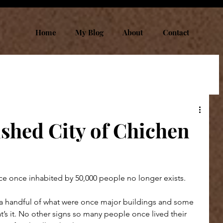
Home
My Blog
About
Contact
ished City of Chichen
ace once inhabited by 50,000 people no longer exists.
a handful of what were once major buildings and some 
at’s it. No other signs so many people once lived their 