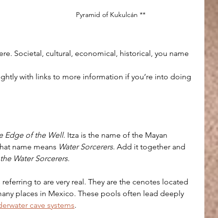
Pyramid of Kukulcán **
 
here. Societal, cultural, economical, historical, you name 
ightly with links to more information if you’re into doing 
e Edge of the Well
. Itza is the name of the Mayan 
that name means 
Water Sorcerers
. Add it together and 
 the Water Sorcerers
.
s referring to are very real. They are the cenotes located 
many places in Mexico. These pools often lead deeply 
erwater cave systems
. 