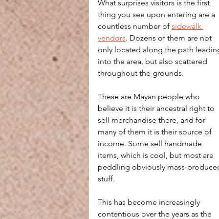
What surprises visitors is the first 
thing you see upon entering are a 
countless number of 
sidewalk 
vendors
. Dozens of them are not 
only located along the path leadin
into the area, but also scattered 
throughout the grounds. 
These are Mayan people who 
believe it is their ancestral right to 
sell merchandise there, and for 
many of them it is their source of 
income. Some sell handmade 
items, which is cool, but most are 
peddling obviously mass-produce
stuff.
This has become increasingly 
contentious over the years as the 