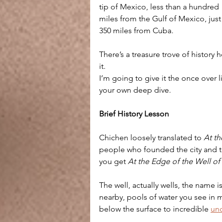
tip of Mexico, less than a hundred 
miles from the Gulf of Mexico, just
350 miles from Cuba.
There’s a treasure trove of history 
it. 
I’m going to give it the once over l
your own deep dive.
Brief History Lesson
Chichen loosely translated to 
At th
people who founded the city and 
you get 
At the Edge of the Well of
The well, actually wells, the name i
nearby, pools of water you see in 
below the surface to incredible 
und