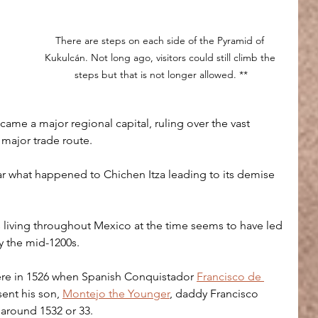
There are steps on each side of the Pyramid of 
Kukulcán. Not long ago, visitors could still climb the 
steps but that is not longer allowed. **
came a major regional capital, ruling over the vast 
 major trade route.
ear what happened to Chichen Itza leading to its demise 
 living throughout Mexico at the time seems to have led 
by the mid-1200s.
there in 1526 when Spanish Conquistador 
Francisco de 
ent his son, 
Montejo the Younger
, daddy Francisco 
y around 1532 or 33.