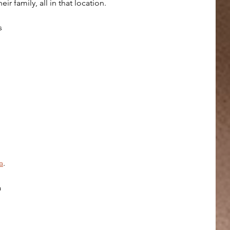
eir family, all in that location.
s 
a
.
 