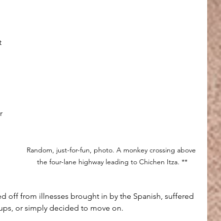
t 
 
r 
Random, just-for-fun, photo. A monkey crossing above 
the four-lane highway leading to Chichen Itza. **
d off from illnesses brought in by the Spanish, suffered 
oups, or simply decided to move on. 