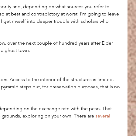
thority and, depending on what sources you refer to 
ed at best and contradictory at worst. I’m going to leave 
e I get myself into deeper trouble with scholars who 
ow, over the next couple of hundred years after Elder 
 a ghost town.
ors. Access to the interior of the structures is limited.  
pyramid steps but, for preservation purposes, that is no 
, depending on the exchange rate with the peso. That 
e grounds, exploring on your own. There are 
several 