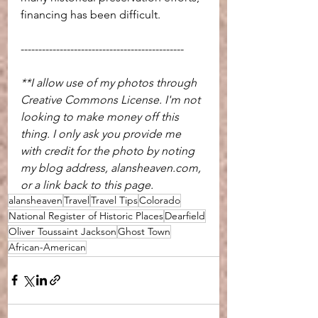
financing has been difficult.
----------------------------------------------
**I allow use of my photos through 
Creative Commons License. I'm not 
looking to make money off this 
thing. I only ask you provide me 
with credit for the photo by noting 
my blog address, alansheaven.com, 
or a link back to this page.
alansheaven
Travel
Travel Tips
Colorado
National Register of Historic Places
Dearfield
Oliver Toussaint Jackson
Ghost Town
African-American