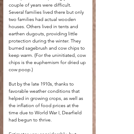
couple of years were difficult. 
Several families lived there but only 
two families had actual wooden 
houses. Others lived in tents and 
earthen dugouts, providing little 
protection during the winter. They 
burned sagebrush and cow chips to 
keep warm. (For the uninitiated, cow 
chips is the euphemism for dried up 
cow poop.)
But by the late 1910s, thanks to 
favorable weather conditions that 
helped in growing crops, as well as 
the inflation of food prices at the 
time due to World War I, Dearfield 
had begun to thrive.