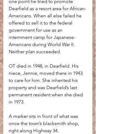
one point he tried to promote 
Dearfield as a resort area for African-
Americans. When all else failed he 
offered to sell it to the federal 
government for use as an 
internment camp for Japanese-
Americans during World War II. 
Neither plan succeeded.
OT died in 1948, in Dearfield. His 
niece, Jennie, moved there in 1943 
to care for him. She inherited his 
property and was Dearfield’s last 
permanent resident when she died 
in 1973.
A marker sits in front of what was 
once the town’s blacksmith shop, 
right along Highway 34. 