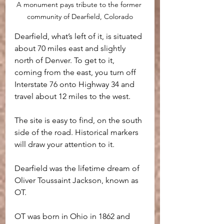
A monument pays tribute to the former 
community of Dearfield, Colorado
Dearfield, what’s left of it, is situated 
about 70 miles east and slightly 
north of Denver. To get to it, 
coming from the east, you turn off 
Interstate 76 onto Highway 34 and 
travel about 12 miles to the west. 
The site is easy to find, on the south 
side of the road. Historical markers 
will draw your attention to it.
Dearfield was the lifetime dream of 
Oliver Toussaint Jackson, known as 
OT. 
OT was born in Ohio in 1862 and 