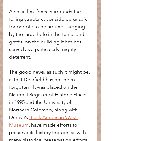
A chain link fence surrounds the 
falling structure, considered unsafe 
for people to be around. Judging 
by the large hole in the fence and 
graffiti on the building it has not 
served as a particularly mighty 
deterrent.
The good news, as such it might be, 
is that Dearfield has not been 
forgotten. It was placed on the 
National Register of Historic Places 
in 1995 and the University of 
Northern Colorado, along with 
Denver’s 
Black American West 
Museum
, have made efforts to 
preserve its history though, as with 
many historical preservation efforts, 