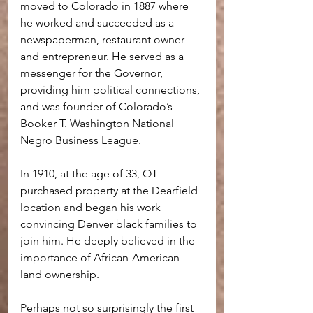
moved to Colorado in 1887 where 
he worked and succeeded as a 
newspaperman, restaurant owner 
and entrepreneur. He served as a 
messenger for the Governor, 
providing him political connections, 
and was founder of Colorado’s 
Booker T. Washington National 
Negro Business League.
In 1910, at the age of 33, OT 
purchased property at the Dearfield 
location and began his work 
convincing Denver black families to 
join him. He deeply believed in the 
importance of African-American 
land ownership.
Perhaps not so surprisingly the first 