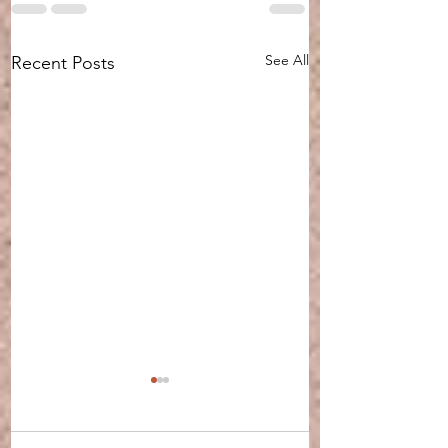
See All
Recent Posts