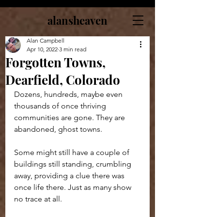
alansheaven
Alan Campbell
Apr 10, 2022
3 min read
Forgotten Towns,
Dearfield, Colorado
Dozens, hundreds, maybe even 
thousands of once thriving 
communities are gone. They are 
abandoned, ghost towns. 
Some might still have a couple of 
buildings still standing, crumbling 
away, providing a clue there was 
once life there. Just as many show 
no trace at all.