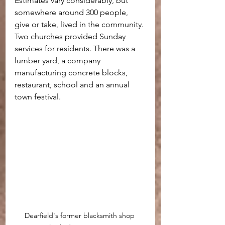
Estimates vary considerably, but 
somewhere around 300 people, 
give or take, lived in the community. 
Two churches provided Sunday 
services for residents. There was a 
lumber yard, a company 
manufacturing concrete blocks, 
restaurant, school and an annual 
town festival.
Dearfield's former blacksmith shop 