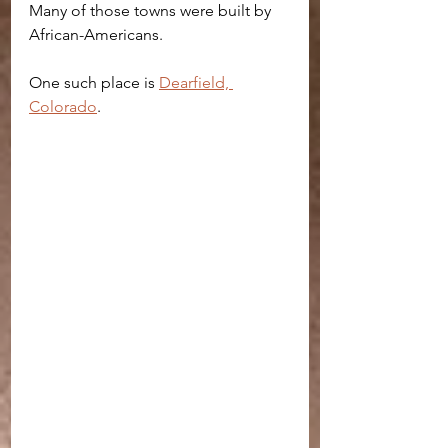
Many of those towns were built by 
African-Americans. 
One such place is 
Dearfield, 
Colorado
.