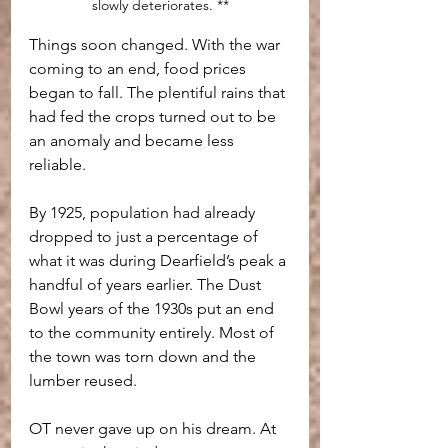
slowly deteriorates. **
Things soon changed. With the war 
coming to an end, food prices 
began to fall. The plentiful rains that 
had fed the crops turned out to be 
an anomaly and became less 
reliable.
By 1925, population had already 
dropped to just a percentage of 
what it was during Dearfield’s peak a 
handful of years earlier. The Dust 
Bowl years of the 1930s put an end 
to the community entirely. Most of 
the town was torn down and the 
lumber reused.
OT never gave up on his dream. At 