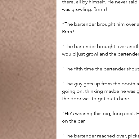
there, all by himself. He never sai
was growling. Rrrrrrr!
“The bartender brought him over a 
Rrrrrr!
“The bartender brought over anothe
would just growl and the bartender
“The fifth time the bartender shout
“The guy gets up from the booth and
going on, thinking maybe he was g
the door was to get outta here.
“He’s wearing this big, long coat. 
on the bar.
“The bartender reached over, pick