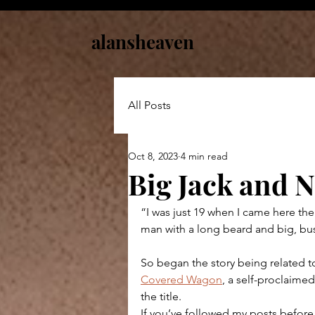
alansheaven
All Posts
Oct 8, 2023
4 min read
Big Jack and 
“I was just 19 when I came here the 
man with a long beard and big, bus
So began the story being related to
Covered Wagon
, a self-proclaimed
the title.
If you’ve followed my posts before,