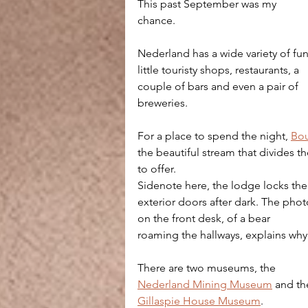
This past September was my 
chance.
Nederland has a wide variety of fun
little touristy shops, restaurants, a 
couple of bars and even a pair of 
breweries. 
For a place to spend the night, 
Bou
the beautiful stream that divides t
to offer. 
Sidenote here, the lodge locks the
exterior doors after dark. The phot
on the front desk, of a bear 
roaming the hallways, explains why
There are two museums, the 
Nederland Mining Museum
 and th
Gillaspie House Museum
. 