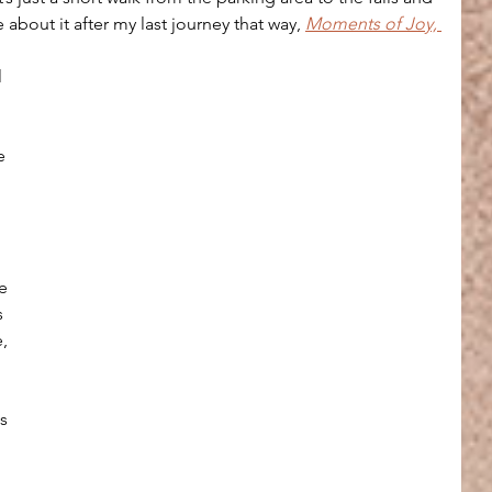
 about it after my last journey that way, 
Moments of Joy, 
l 
e 
e 
 
, 
 
s 