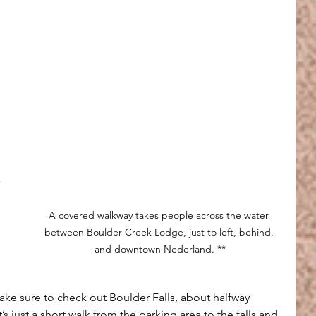
 
 
A covered walkway takes people across the water 
between Boulder Creek Lodge, just to left, behind, 
and downtown Nederland. **
make sure to check out Boulder Falls, about halfway 
 just a short walk from the parking area to the falls and 