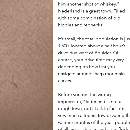
him another shot of whiskey.”
Nederland is a great town. Filled 
with some combination of old 
hippies and rednecks.
It’s small, the total population is jus
1,500, located about a half hour’s 
drive due west of Boulder. Of 
course, your drive time may vary 
depending on how fast you 
navigate around sharp mountain 
curves.
Before you get the wrong 
impression, Nederland is not a 
rough town, not at all. In fact, it’s 
very much a tourist town. During th
warmer months of the year, people
of all types, shapes and sizes flock 