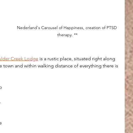
 
Nederland's Carousel of Happiness, creation of PTSD 
therapy. **
lder Creek Lodge
 is a rustic place, situated right along 
he town and within walking distance of everything there is 
 
o 
.
e 