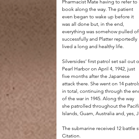
Pharmacist Mate having to refer to 
book along the way. The patient 
even began to wake up before it 
was all done but, in the end, 
everything was somehow pulled of
successfully and Platter reportedly 
lived a long and healthy life.
Silversides’ first patrol set sail out o
Pearl Harbor on April 4, 1942, just 
five months after the Japanese 
attack there. She went on 14 patrol
in total, continuing through the en
of the war in 1945. Along the way 
she patrolled throughout the Pacif
Islands, Guam, Australia and, yes, 
The submarine received 12 battle st
Citation. 