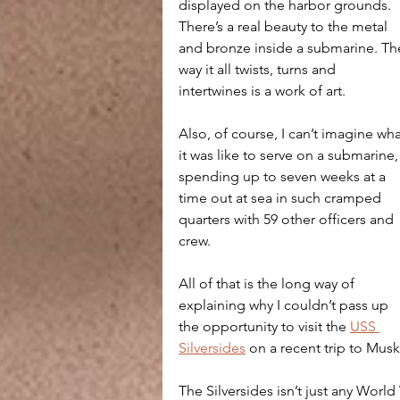
displayed on the harbor grounds. 
There’s a real beauty to the metal 
and bronze inside a submarine. Th
way it all twists, turns and 
intertwines is a work of art.
Also, of course, I can’t imagine wha
it was like to serve on a submarine,
spending up to seven weeks at a 
time out at sea in such cramped 
quarters with 59 other officers and 
crew.
All of that is the long way of 
explaining why I couldn’t pass up 
the opportunity to visit the 
USS 
Silversides
 on a recent trip to Mu
The Silversides isn’t just any Worl