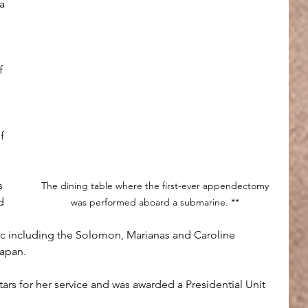
a 
f 
f 
s 
The dining table where the first-ever appendectomy 
d 
was performed aboard a submarine. ** 
ic including the Solomon, Marianas and Caroline 
Japan.
ars for her service and was awarded a Presidential Unit 