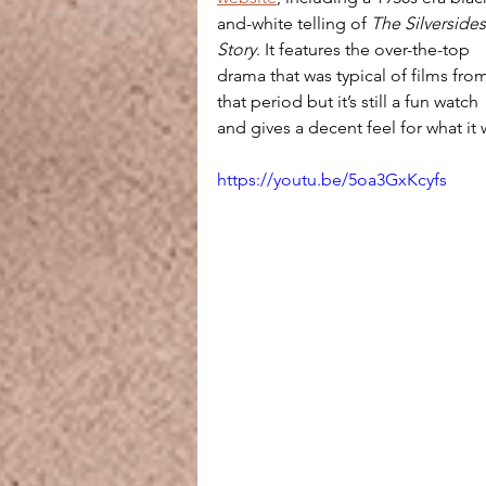
and-white telling of 
The Silversides
Story
. It features the over-the-top 
drama that was typical of films fro
that period but it’s still a fun watch 
and gives a decent feel for what it 
https://youtu.be/5oa3GxKcyfs