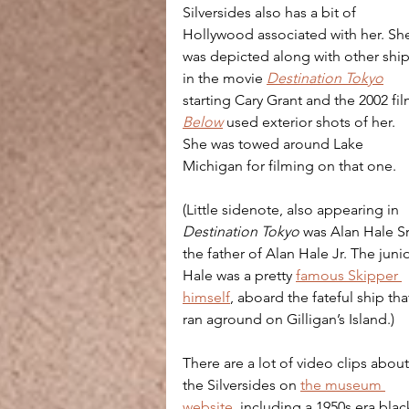
Silversides also has a bit of 
Hollywood associated with her. Sh
was depicted along with other ship
in the movie 
Destination Tokyo
starting Cary Grant and the 2002 fil
Below
 used exterior shots of her. 
She was towed around Lake 
Michigan for filming on that one.
(Little sidenote, also appearing in 
Destination Tokyo
 was Alan Hale Sr.
the father of Alan Hale Jr. The junio
Hale was a pretty 
famous Skipper 
himself
, aboard the fateful ship tha
ran aground on Gilligan’s Island.)
There are a lot of video clips about
the Silversides on 
the museum 
website
, including a 1950s era blac