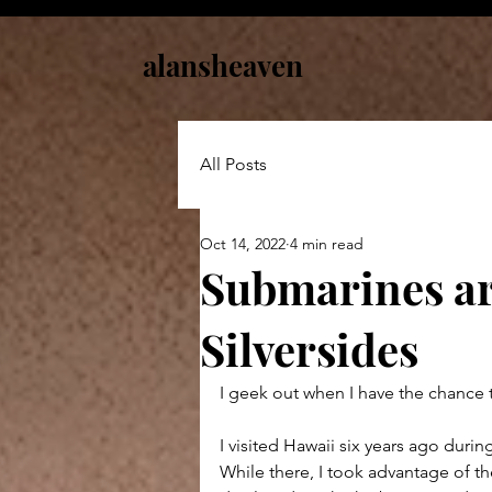
alansheaven
All Posts
Oct 14, 2022
4 min read
Submarines ar
Silversides
I geek out when I have the chance 
I visited Hawaii six years ago durin
While there, I took advantage of th