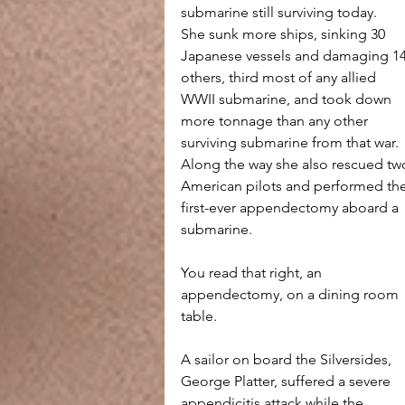
submarine still surviving today.
She sunk more ships, sinking 30 
Japanese vessels and damaging 14
others, third most of any allied 
WWII submarine, and took down 
more tonnage than any other 
surviving submarine from that war. 
Along the way she also rescued tw
American pilots and performed the
first-ever appendectomy aboard a 
submarine.
You read that right, an 
appendectomy, on a dining room 
table. 
A sailor on board the Silversides, 
George Platter, suffered a severe 
appendicitis attack while the 