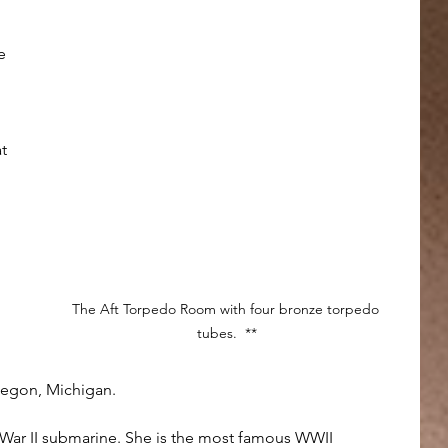
e 
t 
 
The Aft Torpedo Room with four bronze torpedo 
tubes.  **
skegon, Michigan.
d War II submarine. She is the most famous WWII 