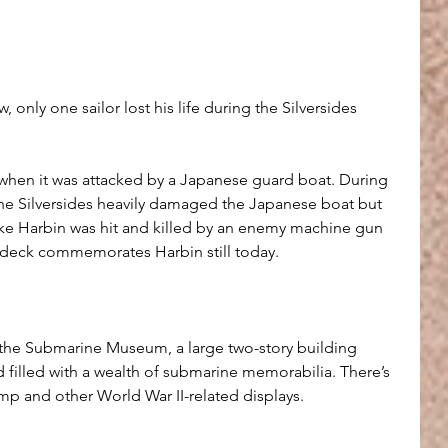
aw, only one sailor lost his life during the Silversides 
when it was attacked by a Japanese guard boat. During 
the Silversides heavily damaged the Japanese boat but 
e Harbin was hit and killed by an enemy machine gun 
s deck commemorates Harbin still today.
 the Submarine Museum, a large two-story building 
nd filled with a wealth of submarine memorabilia. There’s 
mp and other World War II-related displays.