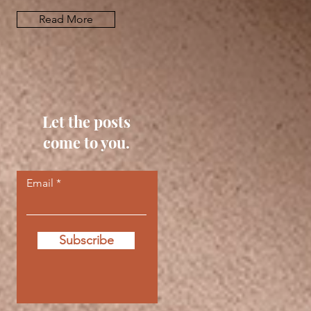
Read More
Let the posts
come to you.
Email
Subscribe