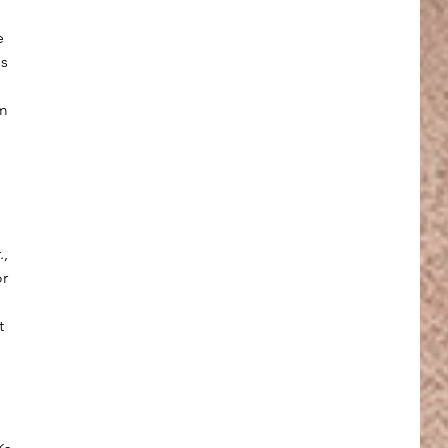
e 
s 
m 
, 
r 
t 
 
k-