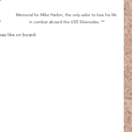
 
Memorial for Mike Harbin, the only sailor to lose his life 
m 
in combat aboard the USS Silversides. **
was like on board: