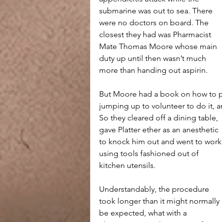
submarine was out to sea. There 
were no doctors on board. The 
closest they had was Pharmacist 
Mate Thomas Moore whose main 
duty up until then wasn’t much 
more than handing out aspirin. 
But Moore had a book on how to pe
jumping up to volunteer to do it, 
So they cleared off a dining table, 
gave Platter ether as an anesthetic 
to knock him out and went to work
using tools fashioned out of 
kitchen utensils.
Understandably, the procedure 
took longer than it might normally 
be expected, what with a 