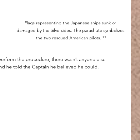
Flags representing the Japanese ships sunk or 
damaged by the Silversides. The parachute symbolizes 
the two rescued American pilots. **
rform the procedure, there wasn’t anyone else 
and he told the Captain he believed he could.
 