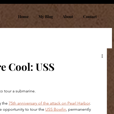
Home
My Blog
About
Contact
e Cool: USS
to tour a submarine.
g the 
75th anniversary of the attack on Pearl Harbor
. 
e opportunity to tour the 
USS Bowfin
, permanently 