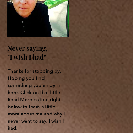
Never saying,
"I wish I had"
Thanks for stopping by.
Hoping you find
something you enjoy in
here. Click on that little
Read More button right
below to learn a little
more about me and why I
never want to say, I wish I
had.