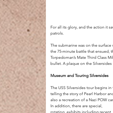
For all its glory, and the action it s
patrols.
The submarine was on the surface 
the 75-minute battle that ensued, 
Torpedoman’s Mate Third Class Mik
bullet. A plaque on the Silverside
Museum and Touring Silversides
The USS Silversides tour begins in
telling the story of Pearl Harbor a
also a recreation of a Nazi POW ca
In addition, there are special, 
rotating, exhibits including recent 