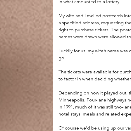
in what amounted to a lottery.
My wife and I mailed postcards int
a specified address, requesting the
right to purchase tickets. The post
names were drawn were allowed to p
Luckily for us, my wife’s name was 
go.
The tickets were available for purc
to factor in when deciding whether
Depending on how it played out, the
Minneapolis. Four-lane highways no
in 1991, much of it was still two-la
hotel stays, meals and related expe
Of course we’d be using up our va