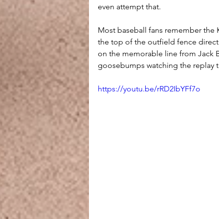
even attempt that.
Most baseball fans remember the Ki
the top of the outfield fence direc
on the memorable line from Jack Bu
goosebumps watching the replay t
https://youtu.be/rRD2IbYFf7o