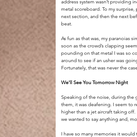
address system wasn’t providing inc
metal scoreboard. To my surprise, 
next section, and then the next bef
beat.
As fun as that was, my paranoias s
soon as the crowd’s clapping seemed
pounding on that metal I was so c
around to see if an usher was goin
Fortunately, that was never the cas
We'll See You Tomorrow Night
Speaking of the noise, during the 
them, it was deafening. I seem to 
higher than a jet aircraft taking off
we wanted to say anything and, more
I have so many memories it would ta