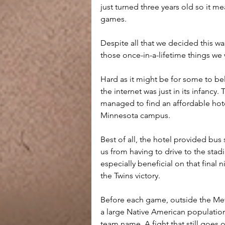
just turned three years old so it m
games.
Despite all that we decided this wa
those once-in-a-lifetime things we
Hard as it might be for some to be
the internet was just in its infancy
managed to find an affordable hotel
Minnesota campus. 
Best of all, the hotel provided bus
us from having to drive to the sta
especially beneficial on that final 
the Twins victory.
Before each game, outside the Met
a large Native American population
team name. A fight that still goes o