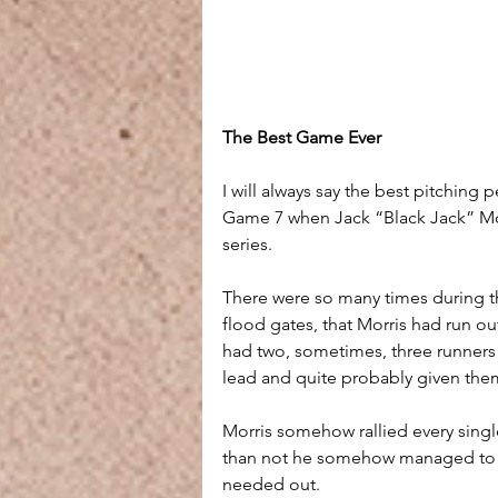
The Best Game Ever
I will always say the best pitching
Game 7 when Jack “Black Jack” Mor
series. 
There were so many times during th
flood gates, that Morris had run o
had two, sometimes, three runners 
lead and quite probably given the
Morris somehow rallied every single
than not he somehow managed to ge
needed out.