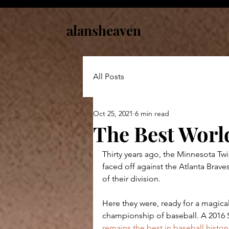
alansheaven
All Posts
Oct 25, 2021
6 min read
The Best World
Thirty years ago, the Minnesota Twin
faced off against the Atlanta Braves
of their division.
Here they were, ready for a magical
championship of baseball. A 2016 Sp
remains the best in baseball histor