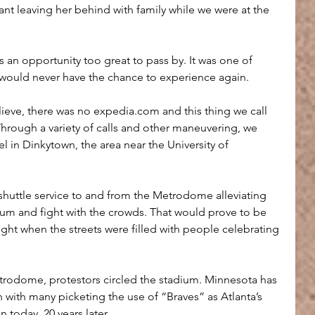
eant leaving her behind with family while we were at the 
s an opportunity too great to pass by. It was one of 
 would never have the chance to experience again.
lieve, there was no expedia.com and this thing we call 
. Through a variety of calls and other maneuvering, we 
 in Dinkytown, the area near the University of 
 shuttle service to and from the Metrodome alleviating 
dium and fight with the crowds. That would prove to be 
night when the streets were filled with people celebrating 
rodome, protestors circled the stadium. Minnesota has 
 with many picketing the use of “Braves” as Atlanta’s 
n today, 20 years later.