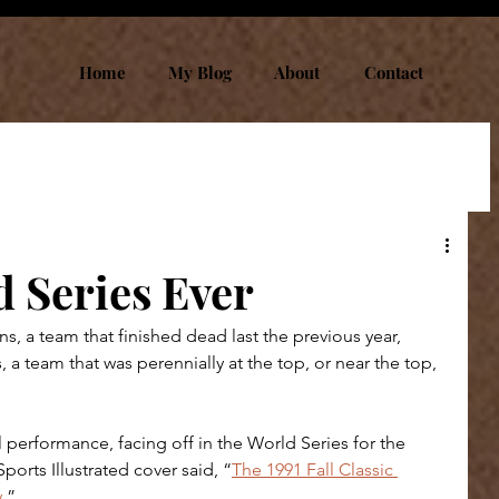
Home
My Blog
About
Contact
 Series Ever
s, a team that finished dead last the previous year, 
, a team that was perennially at the top, or near the top, 
 performance, facing off in the World Series for the 
orts Illustrated cover said, “
The 1991 Fall Classic 
y
.” 