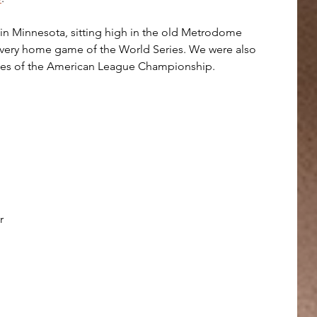
e in Minnesota, sitting high in the old Metrodome 
 every home game of the World Series. We were also 
mes of the American League Championship.
r 
 