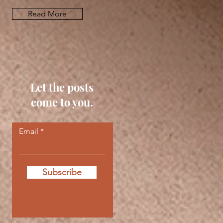
Read More
Let the posts
come to you.
Email
Subscribe