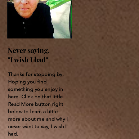
Never saying,
"I wish I had"
Thanks for stopping by.
Hoping you find
something you enjoy in
here. Click on that little
Read More button right
below to learn a little
more about me and why I
never want to say, I wish I
had.