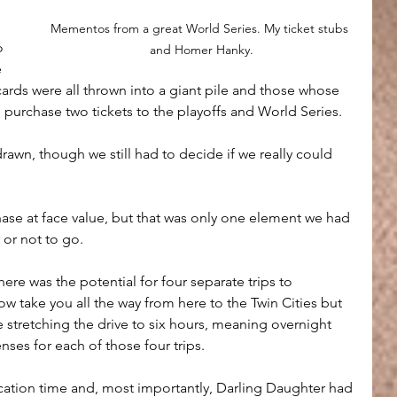
Mementos from a great World Series. My ticket stubs 
o 
and Homer Hanky.
 
cards were all thrown into a giant pile and those whose 
urchase two tickets to the playoffs and World Series. 
drawn, though we still had to decide if we really could 
hase at face value, but that was only one element we had 
 or not to go.
re was the potential for four separate trips to 
w take you all the way from here to the Twin Cities but 
ne stretching the drive to six hours, meaning overnight 
nses for each of those four trips.
cation time and, most importantly, Darling Daughter had 