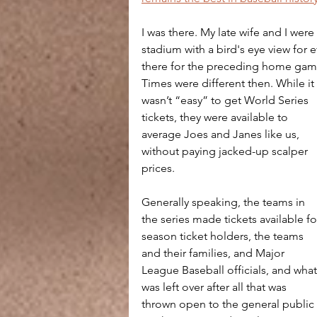
I was there. My late wife and I wer
stadium with a bird's eye view for
there for the preceding home ga
Times were different then. While it 
wasn’t “easy” to get World Series 
tickets, they were available to 
average Joes and Janes like us, 
without paying jacked-up scalper 
prices.
Generally speaking, the teams in 
the series made tickets available fo
season ticket holders, the teams 
and their families, and Major 
League Baseball officials, and what
was left over after all that was 
thrown open to the general public 