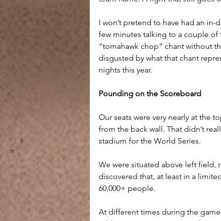
I won’t pretend to have had an in-d
few minutes talking to a couple of 
“tomahawk chop” chant without thi
disgusted by what that chant represe
nights this year.
Pounding on the Scoreboard
Our seats were very nearly at the t
from the back wall. That didn’t real
stadium for the World Series.
We were situated above left field, 
discovered that, at least in a limite
60,000+ people.
At different times during the game