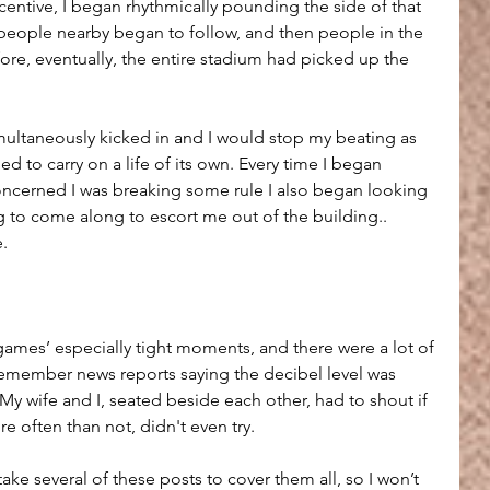
entive, I began rhythmically pounding the side of that 
people nearby began to follow, and then people in the 
ore, eventually, the entire stadium had picked up the 
imultaneously kicked in and I would stop my beating as 
 to carry on a life of its own. Every time I began 
oncerned I was breaking some rule I also began looking 
g to come along to escort me out of the building.. 
e.
games’ especially tight moments, and there were a lot of 
remember news reports saying the decibel level was 
. My wife and I, seated beside each other, had to shout if 
 often than not, didn't even try.
ke several of these posts to cover them all, so I won’t 