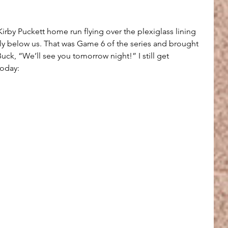
rby Puckett home run flying over the plexiglass lining 
tly below us. That was Game 6 of the series and brought 
ck, “We’ll see you tomorrow night!” I still get 
oday: