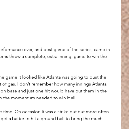
 performance ever, and best game of the series, came in 
ris threw a complete, extra inning, game to win the 
e game it looked like Atlanta was going to bust the 
ut of gas. I don’t remember how many innings Atlanta 
on base and just one hit would have put them in the 
m the momentum needed to win it all.
 time. On occasion it was a strike out but more often 
t a batter to hit a ground ball to bring the much 