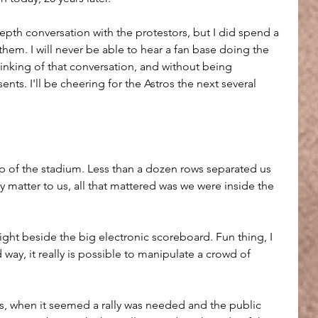
epth conversation with the protestors, but I did spend a 
them. I will never be able to hear a fan base doing the 
nking of that conversation, and without being 
nts. I'll be cheering for the Astros the next several 
op of the stadium. Less than a dozen rows separated us 
ly matter to us, all that mattered was we were inside the 
right beside the big electronic scoreboard. Fun thing, I 
d way, it really is possible to manipulate a crowd of 
s, when it seemed a rally was needed and the public 