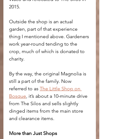
2015. 
Outside the shop is an actual 
garden, part of that experience 
thing I mentioned above. Gardeners 
work year-round tending to the 
crop, much of which is donated to 
charity.
By the way, the original Magnolia is 
still a part of the family. Now 
referred to as 
The Little Shop on 
Bosque
, it’s about a 10-minute drive 
from The Silos and sells slightly 
dinged items from the main store 
and clearance items.
More than Just Shops