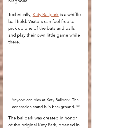
Magnolia.
Technically, 
Katy Ballpark
 is a whiffle 
ball field. Visitors can feel free to 
pick up one of the bats and balls 
and play their own little game while 
there.
Anyone can play at Katy Ballpark. The 
concession stand is in background. **
The ballpark was created in honor 
of the original Katy Park, opened in 