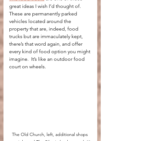
great ideas I wish I’d thought of. 
These are permanently parked 
vehicles located around the 
property that are, indeed, food 
trucks but are immaculately kept, 
there’s that word again, and offer 
every kind of food option you might 
imagine.  It’s like an outdoor food 
court on wheels.
The Old Church, left, additional shops 