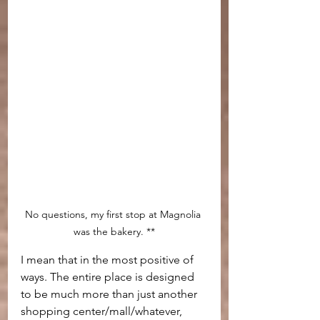
No questions, my first stop at Magnolia 
was the bakery. **
I mean that in the most positive of 
ways. The entire place is designed 
to be much more than just another 
shopping center/mall/whatever, 