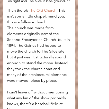
on right and The Silos in background. **
Then there’s 
The Old Church
. This 
isn’t some little chapel, mind you, 
this is a full-size church.
The church was made from 
elements originally part of the 
Second Presbyterian Church, built in 
1894. The Gaines had hoped to 
move the church to The Silos site 
but it just wasn’t structurally sound 
enough to stand the move. Instead, 
they took the church apart and 
many of the architectural elements 
were moved, piece by piece.
I can’t leave off without mentioning 
what any fan of the show probably 
knows, there’s a baseball field at 