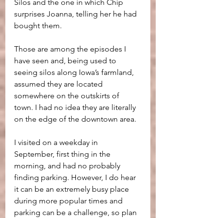
Silos and the one in which Chip 
surprises Joanna, telling her he had 
bought them.
Those are among the episodes I 
have seen and, being used to 
seeing silos along Iowa’s farmland, 
assumed they are located 
somewhere on the outskirts of 
town. I had no idea they are literally 
on the edge of the downtown area.
I visited on a weekday in 
September, first thing in the 
morning, and had no probably 
finding parking. However, I do hear 
it can be an extremely busy place 
during more popular times and 
parking can be a challenge, so plan 