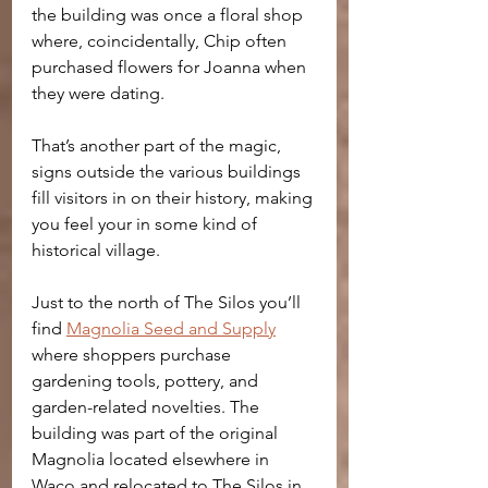
the building was once a floral shop 
where, coincidentally, Chip often 
purchased flowers for Joanna when 
they were dating.
That’s another part of the magic, 
signs outside the various buildings 
fill visitors in on their history, making 
you feel your in some kind of 
historical village.
Just to the north of The Silos you’ll 
find 
Magnolia Seed and Supply
where shoppers purchase 
gardening tools, pottery, and 
garden-related novelties. The 
building was part of the original 
Magnolia located elsewhere in 
Waco and relocated to The Silos in 