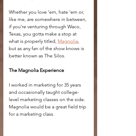
Whether you love ‘em, hate ‘em or, 
like me, are somewhere in between, 
if you’re venturing through Waco, 
Texas, you gotta make a stop at 
what is properly titled, 
Magnolia
, 
but as any fan of the show knows is 
better known as The Silos.
The Magnolia Experience
I worked in marketing for 35 years 
and occasionally taught college-
level marketing classes on the side. 
Magnolia would be a great field trip 
for a marketing class. 