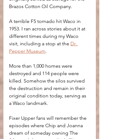
Brazos Cotton Oil Company.
A terrible F5 tornado hit Waco in 
1953. I ran across stories about it at 
different times during my Waco 
visit, including a stop at the 
Dr. 
Pepper Museum
.
More than 1,000 homes were 
destroyed and 114 people were 
killed. Somehow the silos survived 
the destruction and remain in their 
original condition today, serving as 
a Waco landmark.
Fixer Upper fans will remember the 
episodes where Chip and Joanna 
dream of someday owning The 