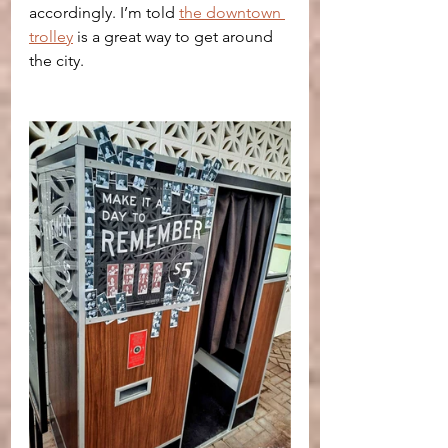
accordingly. I’m told 
the downtown 
trolley
 is a great way to get around 
the city.