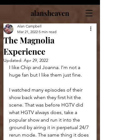
alansheaven
Alan Campbell
Mar 21, 2022
5 min read
The Magnolia
Experience
Updated:
Apr 29, 2022
I like Chip and Joanna. I’m not a 
huge fan but I like them just fine.
I watched many episodes of their 
show back when they first hit the 
scene. That was before HGTV did 
what HGTV always does, take a 
popular show and run it into the 
ground by airing it in perpetual 24/7 
rerun mode. The same thing it does 