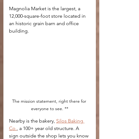
Magnolia Market is the largest, a 
12,000-square-foot store located in 
an historic grain barn and office 
building.
The mission statement, right there for 
everyone to see. **
Nearby is the bakery, 
Silos Baking 
Co.
, a 100+ year old structure. A 
sign outside the shop lets you know 