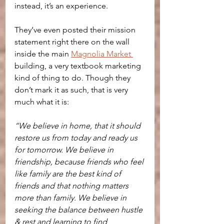
instead, it’s an experience.
They’ve even posted their mission 
statement right there on the wall 
inside the main 
Magnolia Market 
building, a very textbook marketing 
kind of thing to do. Though they 
don’t mark it as such, that is very 
much what it is:
“We believe in home, that it should 
restore us from today and ready us 
for tomorrow. We believe in 
friendship, because friends who feel 
like family are the best kind of 
friends and that nothing matters 
more than family. We believe in 
seeking the balance between hustle 
& rest and learning to find 