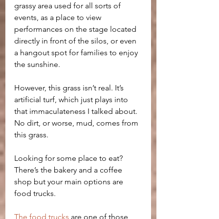
grassy area used for all sorts of 
events, as a place to view 
performances on the stage located 
directly in front of the silos, or even 
a hangout spot for families to enjoy 
the sunshine. 
However, this grass isn’t real. It’s 
artificial turf, which just plays into 
that immaculateness I talked about. 
No dirt, or worse, mud, comes from 
this grass.
Looking for some place to eat? 
There’s the bakery and a coffee 
shop but your main options are 
food trucks. 
The food trucks
 are one of those 