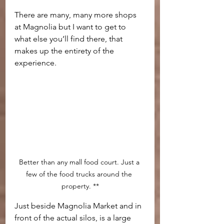
There are many, many more shops 
at Magnolia but I want to get to 
what else you’ll find there, that 
makes up the entirety of the 
experience.
Better than any mall food court. Just a 
few of the food trucks around the 
property. **
Just beside Magnolia Market and in 
front of the actual silos, is a large 