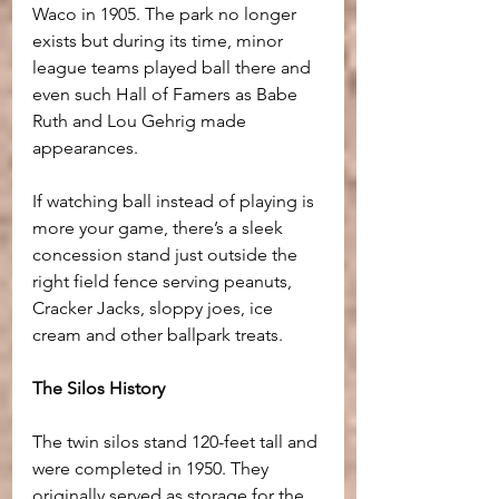
Waco in 1905. The park no longer 
exists but during its time, minor 
league teams played ball there and 
even such Hall of Famers as Babe 
Ruth and Lou Gehrig made 
appearances. 
If watching ball instead of playing is 
more your game, there’s a sleek 
concession stand just outside the 
right field fence serving peanuts, 
Cracker Jacks, sloppy joes, ice 
cream and other ballpark treats.
The Silos History
The twin silos stand 120-feet tall and 
were completed in 1950. They 
originally served as storage for the 