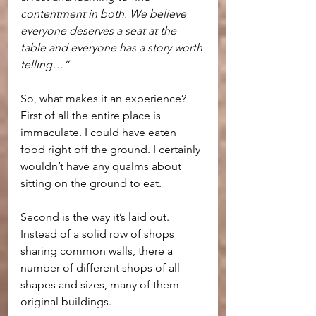
contentment in both. We believe 
everyone deserves a seat at the 
table and everyone has a story worth 
telling…”
So, what makes it an experience? 
First of all the entire place is 
immaculate. I could have eaten 
food right off the ground. I certainly 
wouldn’t have any qualms about 
sitting on the ground to eat.
Second is the way it’s laid out. 
Instead of a solid row of shops 
sharing common walls, there a 
number of different shops of all 
shapes and sizes, many of them 
original buildings.