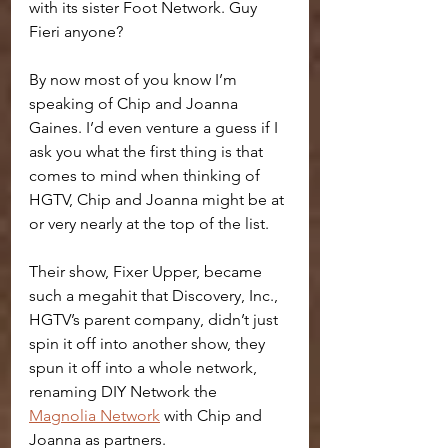
with its sister Foot Network. Guy 
Fieri anyone?
By now most of you know I’m 
speaking of Chip and Joanna 
Gaines. I’d even venture a guess if I 
ask you what the first thing is that 
comes to mind when thinking of 
HGTV, Chip and Joanna might be at 
or very nearly at the top of the list. 
Their show, Fixer Upper, became 
such a megahit that Discovery, Inc., 
HGTV’s parent company, didn’t just 
spin it off into another show, they 
spun it off into a whole network, 
renaming DIY Network the 
Magnolia Network
 with Chip and 
Joanna as partners.