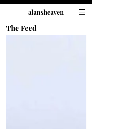
alansheaven
The Feed