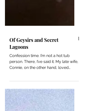
Of Geysirs and Secret
Lagoons
Confession time. I’m not a hot tub
person. There, I’ve said it. My late wife,
Connie, on the other hand, loved
them. When we found...