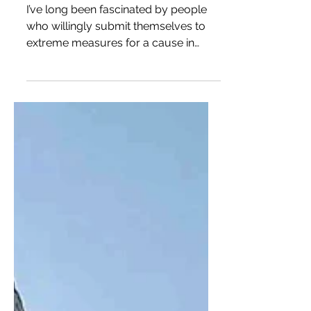
Sigridur Tómasdóttir, the
Woman Who Saved Gullfoss
I’ve long been fascinated by people
who willingly submit themselves to
extreme measures for a cause in
which they believe. Regardless of...