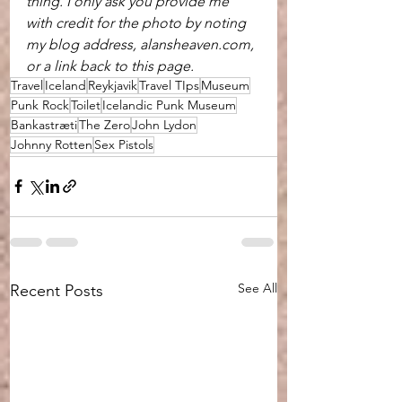
thing. I only ask you provide me 
with credit for the photo by noting 
my blog address, alansheaven.com, 
or a link back to this page.
Travel
Iceland
Reykjavik
Travel TIps
Museum
Punk Rock
Toilet
Icelandic Punk Museum
Bankastræti
The Zero
John Lydon
Johnny Rotten
Sex Pistols
See All
Recent Posts