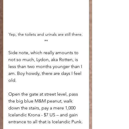
Yep, the toilets and urinals are still there. 
**
Side note, which really amounts to 
not so much, Lydon, aka Rotten, is 
less than two months younger than I 
am. Boy howdy, there are days I feel 
old.
Open the gate at street level, pass 
the big blue M&M peanut, walk 
down the stairs, pay a mere 1,000 
Icelandic Krona - $7 US – and gain 
entrance to all that is Icelandic Punk.