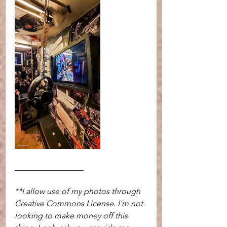
_________________  
**I allow use of my photos through 
Creative Commons License. I'm not 
looking to make money off this 