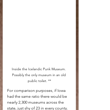
Inside the Icelandic Punk Museum. 
Possibly the only museum in an old 
public toilet. **
For comparison purposes, if Iowa 
had the same ratio there would be 
nearly 2,300 museums across the 
state, just shy of 23 in every county.