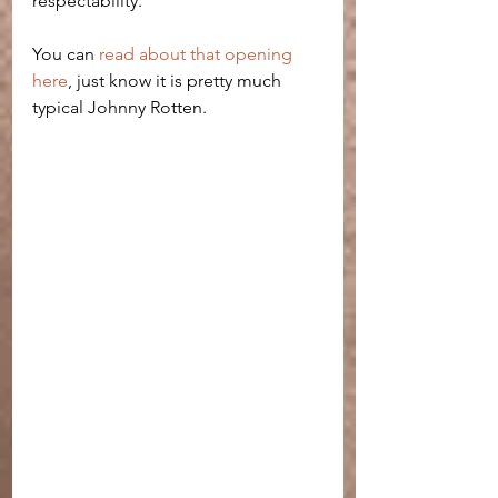
respectability. 
You can 
read about that opening 
here
, just know it is pretty much 
typical Johnny Rotten. 