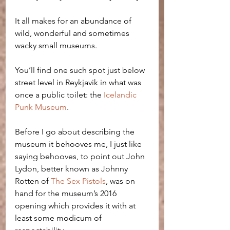
It all makes for an abundance of 
wild, wonderful and sometimes 
wacky small museums.
You’ll find one such spot just below 
street level in Reykjavik in what was 
once a public toilet: the 
Icelandic 
Punk Museum
.
Before I go about describing the 
museum it behooves me, I just like 
saying behooves, to point out John 
Lydon, better known as Johnny 
Rotten of 
The Sex Pistols
, was on 
hand for the museum’s 2016 
opening which provides it with at 
least some modicum of 