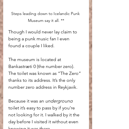
Steps leading down to Icelandic Punk 
Museum say it all. **
Though I would never lay claim to 
being a punk music fan I even 
found a couple I liked.
The museum is located at 
Bankastræti 0 (the number zero). 
The toilet was known as “The Zero” 
thanks to its address. It’s the only 
number zero address in Reykjavik.
Because it was an 
underground
toilet it’s easy to pass by if you’re 
not looking for it. I walked by it the 
day before I visited it without even 
knowing it was there.