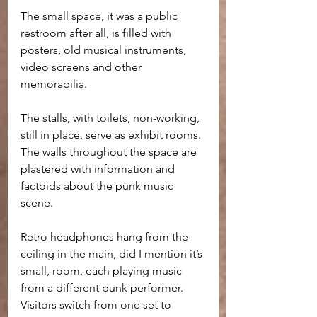
The small space, it was a public 
restroom after all, is filled with 
posters, old musical instruments, 
video screens and other 
memorabilia. 
The stalls, with toilets, non-working, 
still in place, serve as exhibit rooms. 
The walls throughout the space are 
plastered with information and 
factoids about the punk music 
scene.
Retro headphones hang from the 
ceiling in the main, did I mention it’s 
small, room, each playing music 
from a different punk performer. 
Visitors switch from one set to 