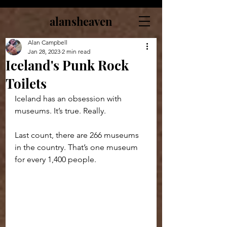
alansheaven
Alan Campbell
Jan 28, 2023
2 min read
Iceland's Punk Rock
Toilets
Iceland has an obsession with 
museums. It’s true. Really.
Last count, there are 266 museums 
in the country. That’s one museum 
for every 1,400 people.