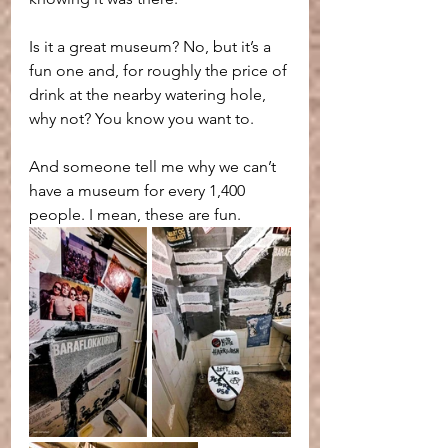
Is it a great museum? No, but it’s a 
fun one and, for roughly the price of 
drink at the nearby watering hole, 
why not? You know you want to.
And someone tell me why we can’t 
have a museum for every 1,400 
people. I mean, these are fun.