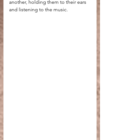
another, holding them to their ears 
and listening to the music.