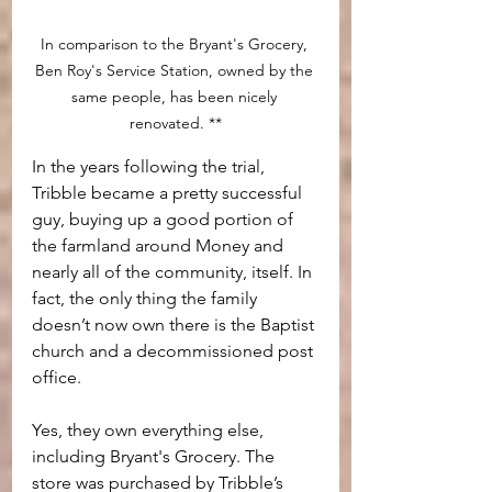
In comparison to the Bryant's Grocery, 
Ben Roy's Service Station, owned by the 
same people, has been nicely 
renovated. **
In the years following the trial, 
Tribble became a pretty successful 
guy, buying up a good portion of 
the farmland around Money and 
nearly all of the community, itself. In 
fact, the only thing the family 
doesn’t now own there is the Baptist 
church and a decommissioned post 
office.
Yes, they own everything else, 
including Bryant's Grocery. The 
store was purchased by Tribble’s 