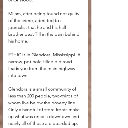
Milam, after being found not guilty 
of the crime, admitted to a 
journalist that he and his half-
brother beat Till in the barn behind 
his home.
ETHIC is in Glendora, Mississippi. A 
narrow, pot-hole-filled dirt road 
leads you from the main highway 
into town.
Glendora is a small community of 
less than 200 people, two-thirds of 
whom live below the poverty line. 
Only a handful of store fronts make 
up what was once a downtown and 
nearly all of those are boarded up.