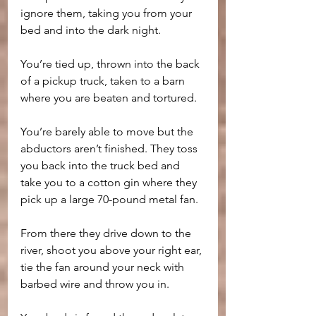
ignore them, taking you from your 
bed and into the dark night.
You’re tied up, thrown into the back 
of a pickup truck, taken to a barn 
where you are beaten and tortured. 
You’re barely able to move but the 
abductors aren’t finished. They toss 
you back into the truck bed and 
take you to a cotton gin where they 
pick up a large 70-pound metal fan. 
From there they drive down to the 
river, shoot you above your right ear, 
tie the fan around your neck with 
barbed wire and throw you in.