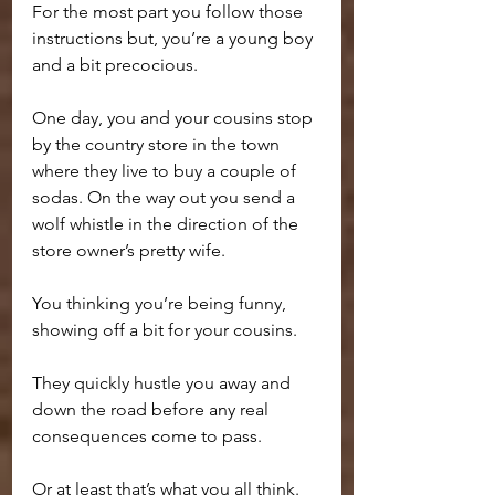
For the most part you follow those 
instructions but, you’re a young boy 
and a bit precocious.
One day, you and your cousins stop 
by the country store in the town 
where they live to buy a couple of 
sodas. On the way out you send a 
wolf whistle in the direction of the 
store owner’s pretty wife. 
You thinking you’re being funny, 
showing off a bit for your cousins.
They quickly hustle you away and 
down the road before any real 
consequences come to pass. 
Or at least that’s what you all think.