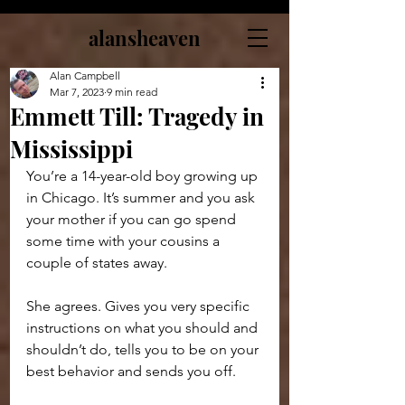
alansheaven
Alan Campbell
Mar 7, 2023
9 min read
Emmett Till: Tragedy in
Mississippi
You’re a 14-year-old boy growing up 
in Chicago. It’s summer and you ask 
your mother if you can go spend 
some time with your cousins a 
couple of states away.
She agrees. Gives you very specific 
instructions on what you should and 
shouldn’t do, tells you to be on your 
best behavior and sends you off.