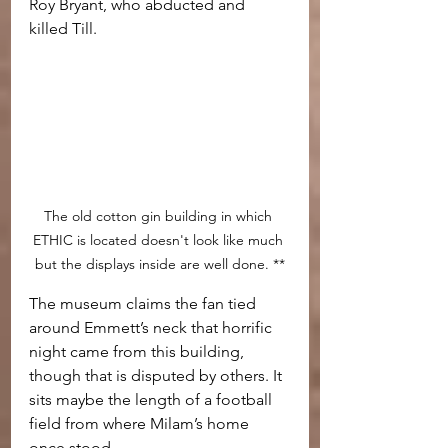
Roy Bryant, who abducted and 
killed Till.
The old cotton gin building in which 
ETHIC is located doesn't look like much 
but the displays inside are well done. **
The museum claims the fan tied 
around Emmett’s neck that horrific 
night came from this building, 
though that is disputed by others. It 
sits maybe the length of a football 
field from where Milam’s home 
once stood.