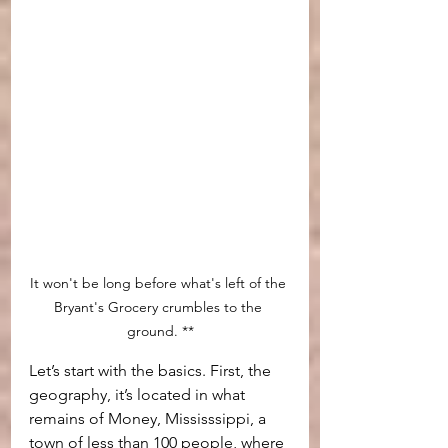
It won't be long before what's left of the 
Bryant's Grocery crumbles to the 
ground. **
Let’s start with the basics. First, the 
geography, it’s located in what 
remains of Money, Mississsippi, a 
town of less than 100 people, where 