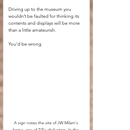
Driving up to the museum you 
wouldn’t be faulted for thinking its 
contents and displays will be more 
than a little amateurish.
You’d be wrong.
A sign notes the site of JW Milam's 
home, one of Till's abductors. In the 