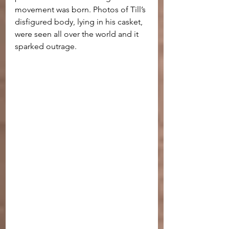
movement was born. Photos of Till’s 
disfigured body, lying in his casket, 
were seen all over the world and it 
sparked outrage.