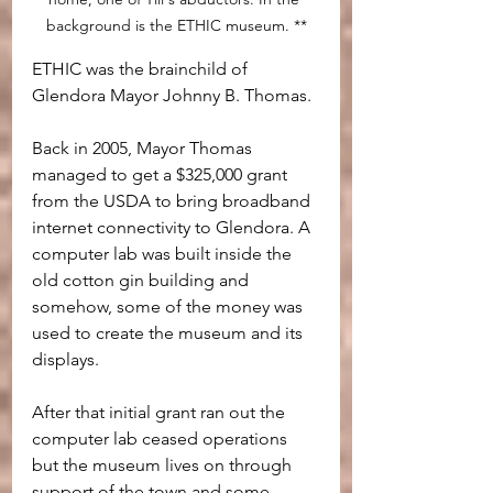
background is the ETHIC museum. **
ETHIC was the brainchild of 
Glendora Mayor Johnny B. Thomas. 
Back in 2005, Mayor Thomas 
managed to get a $325,000 grant 
from the USDA to bring broadband 
internet connectivity to Glendora. A 
computer lab was built inside the 
old cotton gin building and 
somehow, some of the money was 
used to create the museum and its 
displays. 
After that initial grant ran out the 
computer lab ceased operations 
but the museum lives on through 
support of the town and some 