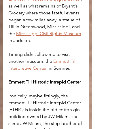
as well as what remains of Bryant's 
Grocery where those fateful events 
began a few miles away, a statue of 
Till in Greenwood, Mississippi, and 
the 
Mississippi Civil Rights Museum
in Jackson.
Timing didn’t allow me to visit 
another museum, the 
Emmett Till 
Interpretive Center
, in Sumner. 
Emmett Till Historic Intrepid Center
Ironically, maybe fittingly, the 
Emmett Till Historic Intrepid Center 
(ETHIC) is inside the old cotton gin 
building owned by JW Milam. The 
same JW Milam, the step-brother of 