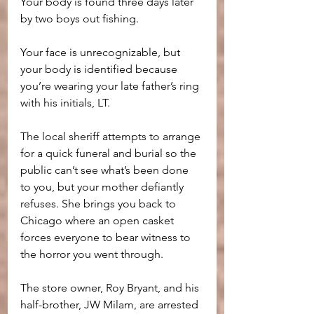
Your body is found three days later 
by two boys out fishing. 
Your face is unrecognizable, but 
your body is identified because 
you’re wearing your late father’s ring 
with his initials, LT. 
The local sheriff attempts to arrange 
for a quick funeral and burial so the 
public can’t see what’s been done 
to you, but your mother defiantly 
refuses. She brings you back to 
Chicago where an open casket 
forces everyone to bear witness to 
the horror you went through.
The store owner, Roy Bryant, and his 
half-brother, JW Milam, are arrested 