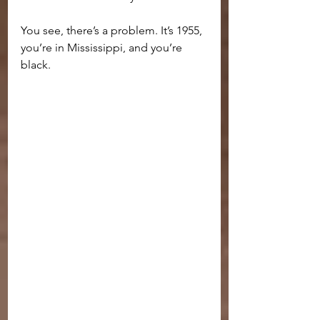
You see, there’s a problem. It’s 1955, 
you’re in Mississippi, and you’re 
black.