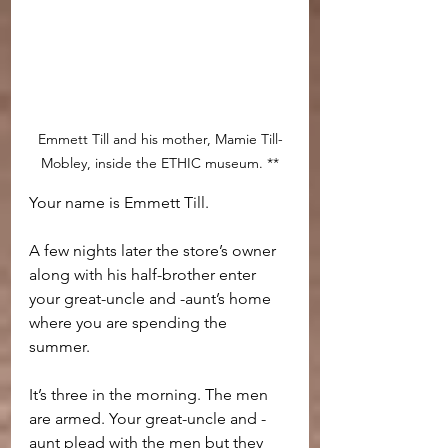
Emmett Till and his mother, Mamie Till-
Mobley, inside the ETHIC museum. **
Your name is Emmett Till.
A few nights later the store’s owner 
along with his half-brother enter 
your great-uncle and -aunt’s home 
where you are spending the 
summer. 
It’s three in the morning. The men 
are armed. Your great-uncle and -
aunt plead with the men but they 