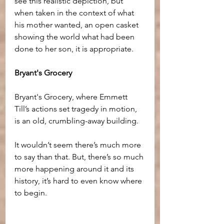
see this realistic depiction, but 
when taken in the context of what 
his mother wanted, an open casket 
showing the world what had been 
done to her son, it is appropriate.
Bryant's Grocery
Bryant's Grocery, where Emmett 
Till’s actions set tragedy in motion, 
is an old, crumbling-away building. 
It wouldn’t seem there’s much more 
to say than that. But, there’s so much 
more happening around it and its 
history, it’s hard to even know where 
to begin.