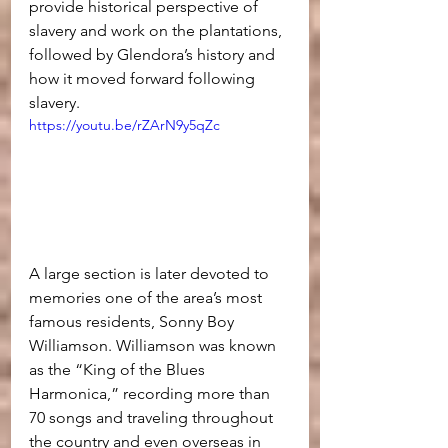
provide historical perspective of 
slavery and work on the plantations, 
followed by Glendora’s history and 
how it moved forward following 
slavery.
https://youtu.be/rZArN9y5qZc
A large section is later devoted to 
memories one of the area’s most 
famous residents, Sonny Boy 
Williamson. Williamson was known 
as the “King of the Blues 
Harmonica,” recording more than 
70 songs and traveling throughout 
the country and even overseas in 