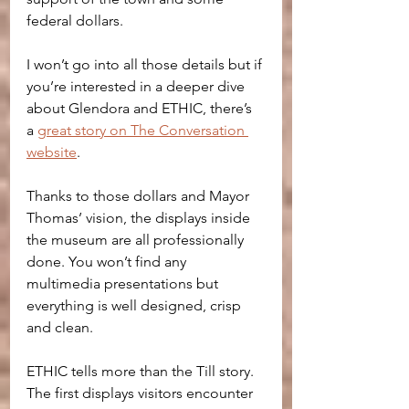
federal dollars. 
I won’t go into all those details but if 
you’re interested in a deeper dive 
about Glendora and ETHIC, there’s 
a 
great story on The Conversation 
website
. 
Thanks to those dollars and Mayor 
Thomas’ vision, the displays inside 
the museum are all professionally 
done. You won’t find any 
multimedia presentations but 
everything is well designed, crisp 
and clean.
ETHIC tells more than the Till story. 
The first displays visitors encounter 