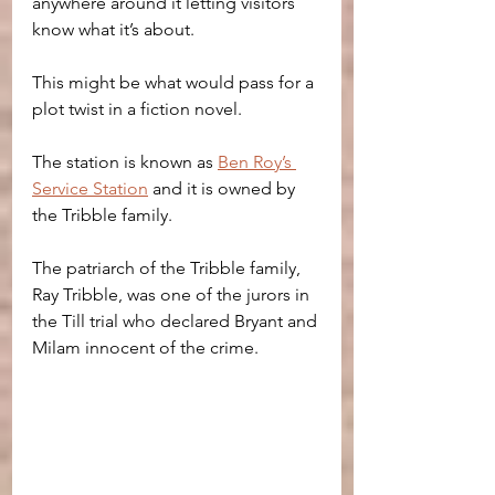
anywhere around it letting visitors 
know what it’s about.
This might be what would pass for a 
plot twist in a fiction novel.
The station is known as 
Ben Roy’s 
Service Station
 and it is owned by 
the Tribble family.
The patriarch of the Tribble family, 
Ray Tribble, was one of the jurors in 
the Till trial who declared Bryant and 
Milam innocent of the crime.