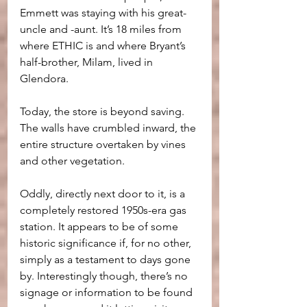
Emmett was staying with his great-
uncle and -aunt. It’s 18 miles from 
where ETHIC is and where Bryant’s 
half-brother, Milam, lived in 
Glendora. 
Today, the store is beyond saving. 
The walls have crumbled inward, the 
entire structure overtaken by vines 
and other vegetation.
Oddly, directly next door to it, is a 
completely restored 1950s-era gas 
station. It appears to be of some 
historic significance if, for no other, 
simply as a testament to days gone 
by. Interestingly though, there’s no 
signage or information to be found 