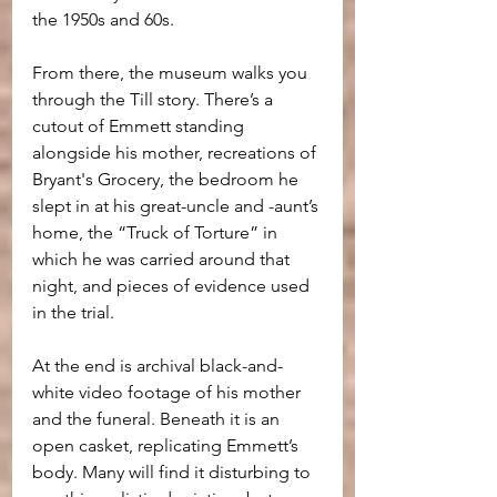
the 1950s and 60s. 
From there, the museum walks you 
through the Till story. There’s a 
cutout of Emmett standing 
alongside his mother, recreations of 
Bryant's Grocery, the bedroom he 
slept in at his great-uncle and -aunt’s 
home, the “Truck of Torture” in 
which he was carried around that 
night, and pieces of evidence used 
in the trial.
At the end is archival black-and-
white video footage of his mother 
and the funeral. Beneath it is an 
open casket, replicating Emmett’s 
body. Many will find it disturbing to 