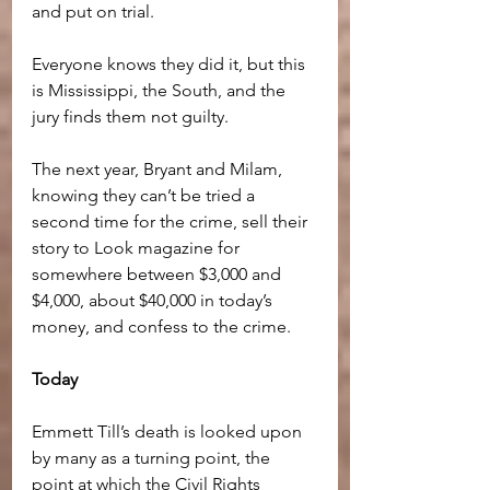
and put on trial. 
Everyone knows they did it, but this 
is Mississippi, the South, and the 
jury finds them not guilty.
The next year, Bryant and Milam, 
knowing they can’t be tried a 
second time for the crime, sell their 
story to Look magazine for 
somewhere between $3,000 and 
$4,000, about $40,000 in today’s 
money, and confess to the crime.
Today
Emmett Till’s death is looked upon 
by many as a turning point, the 
point at which the Civil Rights 