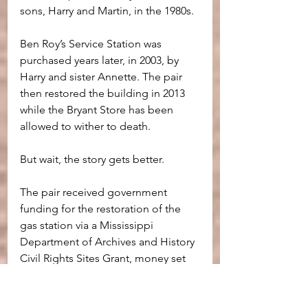
sons, Harry and Martin, in the 1980s.
Ben Roy’s Service Station was 
purchased years later, in 2003, by 
Harry and sister Annette. The pair 
then restored the building in 2013 
while the Bryant Store has been 
allowed to wither to death.
But wait, the story gets better.
The pair received government 
funding for the restoration of the 
gas station via a Mississippi 
Department of Archives and History 
Civil Rights Sites Grant, money set 
aside for Civil Rights restoration, 
because the building was located 
beside an historical site, Bryant's 