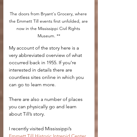
The doors from Bryant's Grocery, where 
the Emmett Till events first unfolded, are 
now in the Mississippi Civil Rights 
Museum. **
My account of the story here is a 
very abbreviated overview of what 
occurred back in 1955. If you’re 
interested in details there are 
countless sites online in which you 
can go to learn more.
There are also a number of places 
you can physically go and learn 
about Till’s story.
I recently visited Mississippi’s 
Emmett Till Historic Intrepid Center
, 