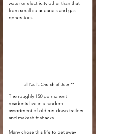
water or electricity other than that 
from small solar panels and gas 
generators.
Tall Paul's Church of Beer **
The roughly 150 permanent 
residents live in a random 
assortment of old run-down trailers 
and makeshift shacks. 
Many chose this life to get away 