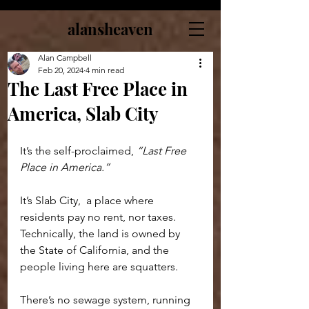
alansheaven
Alan Campbell
Feb 20, 2024
4 min read
The Last Free Place in
America, Slab City
It’s the self-proclaimed, 
“Last Free 
Place in America.”
It’s Slab City,  a place where 
residents pay no rent, nor taxes. 
Technically, the land is owned by 
the State of California, and the 
people living here are squatters.
There’s no sewage system, running 