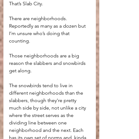
That’s Slab City.
There are neighborhoods. 
Reportedly as many as a dozen but 
I’m unsure who’s doing that 
counting.
Those neighborhoods are a big 
reason the slabbers and snowbirds 
get along. 
The snowbirds tend to live in 
different neighborhoods than the 
slabbers, though they're pretty 
much side by side, not unlike a city 
where the street serves as the 
dividing line between one 
neighborhood and the next. Each 
has its own set of norms and, kinda 