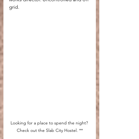
grid.
Looking for a place to spend the night? 
Check out the Slab City Hostel. **