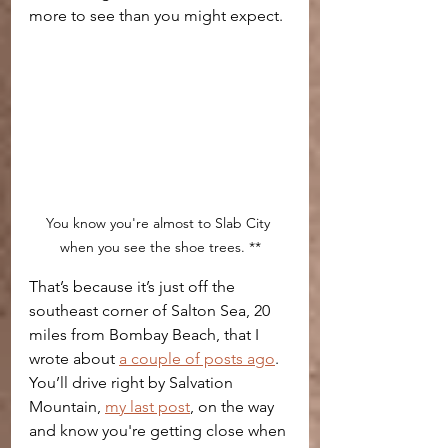
more to see than you might expect. 
You know you're almost to Slab City 
when you see the shoe trees. **
That’s because it’s just off the 
southeast corner of Salton Sea, 20 
miles from Bombay Beach, that I 
wrote about 
a couple of posts ago
. 
You’ll drive right by Salvation 
Mountain, 
my last post
, on the way 
and know you're getting close when 