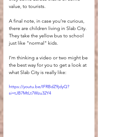
value, to tourists.
A final note, in case you’re curious, 
there are children living in Slab City. 
They take the yellow bus to school 
just like "normal" kids. 
I’m thinking a video or two might be 
the best way for you to get a look at 
what Slab City is really like:
https://youtu.be/IFRBdZ9jdyQ?
si=tJB7MtLt7Wzu32Y4