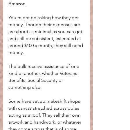
Amazon.
You might be asking how they get 
money. Though their expenses are 
are about as minimal as you can get 
and still be subsistent, estimated at 
around $100 a month, they still need 
money.
The bulk receive assistance of one 
kind or another, whether Veterans 
Benefits, Social Security or 
something else.
Some have set up makeshift shops 
with canvas stretched across poles 
acting as a roof. They sell their own 
artwork and handiwork, or whatever 
they come across that is of some 