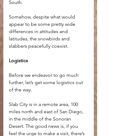
South.
Somehow, despite what would 
appear to be some pretty wide 
differences in attitudes and 
latitudes, the snowbirds and 
slabbers peacefully coexist.
Logistics
Before we endeavor to go much 
further, let’s get some logistics out 
of the way. 
Slab City is in a remote area, 100 
miles north and east of San Diego, 
in the middle of the Sonoran 
Desert. The good news is, if you 
feel the urge to make a visit, there’s 