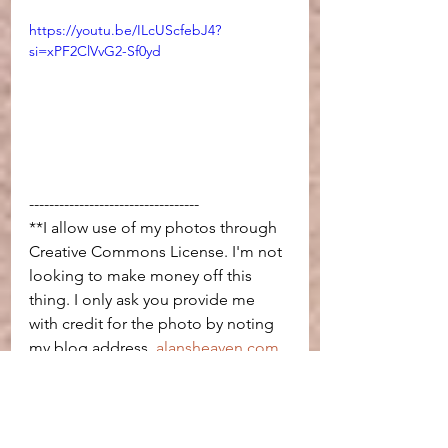
https://youtu.be/ILcUScfebJ4?
si=xPF2ClVvG2-Sf0yd
----------------------------------
**I allow use of my photos through 
Creative Commons License. I'm not 
looking to make money off this 
thing. I only ask you provide me 
with credit for the photo by noting 
my blog address, 
alansheaven.com
, 
or a link back to this page.
travel
Salton Sea
california
Salvation Mountain
Slab City
Bombay Beach
squatters
Last Free Place in America
Sonora Desert