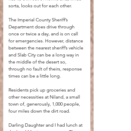
sorta, looks out for each other.
The Imperial County Sheriff’s 
Department does drive through 
once or twice a day, and is on call 
for emergencies. However, distance 
between the nearest sheriff’s vehicle 
and Slab City can be a long way in 
the middle of the desert so, 
through no fault of theirs, response 
times can be a little long.
Residents pick up groceries and 
other necessities at Niland, a small 
town of, generously, 1,000 people, 
four miles down the dirt road. 
Darling Daughter and I had lunch at 