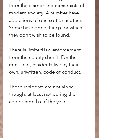
from the clamor and constraints of 
modern society. A number have 
addictions of one sort or another. 
Some have done things for which 
they don’t wish to be found.
There is limited law enforcement 
from the county sheriff. For the 
most part, residents live by their 
own, unwritten, code of conduct.
Those residents are not alone 
though, at least not during the 
colder months of the year.