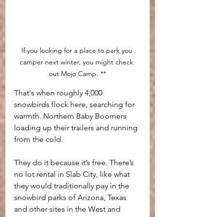
If you looking for a place to park you 
camper next winter, you might check 
out Mojo Camp. **
That's when roughly 4,000 
snowbirds flock here, searching for 
warmth. Northern Baby Boomers 
loading up their trailers and running 
from the cold. 
They do it because it’s free. There’s 
no lot rental in Slab City, like what 
they would traditionally pay in the 
snowbird parks of Arizona, Texas 
and other sites in the West and 