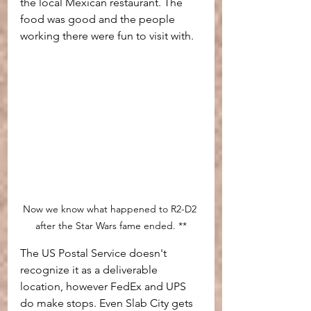
the local Mexican restaurant. The 
food was good and the people  
working there were fun to visit with.
Now we know what happened to R2-D2 
after the Star Wars fame ended. **
The US Postal Service doesn't 
recognize it as a deliverable 
location, however FedEx and UPS 
do make stops. Even Slab City gets 