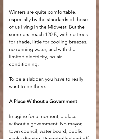
Winters are quite comfortable, 
especially by the standards of those 
of us living in the Midwest. But the 
summers  reach 120 F., with no trees 
for shade, little for cooling breezes, 
no running water, and with the 
limited electricity, no air 
conditioning.
To be a slabber, you have to really 
want to be there.
A Place Without a Government
Imagine for a moment, a place 
without a government. No mayor, 
town council, water board, public 
works director. Uncontrolled and off 