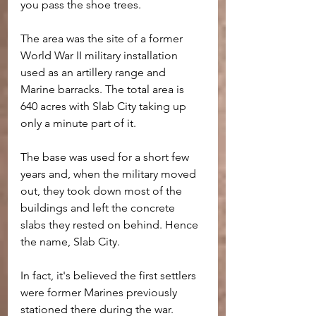
you pass the shoe trees.
The area was the site of a former 
World War II military installation 
used as an artillery range and 
Marine barracks. The total area is 
640 acres with Slab City taking up 
only a minute part of it.
The base was used for a short few 
years and, when the military moved 
out, they took down most of the 
buildings and left the concrete 
slabs they rested on behind. Hence 
the name, Slab City.
In fact, it's believed the first settlers 
were former Marines previously 
stationed there during the war.